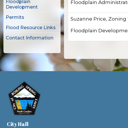
Floodplain
Floodplain Administrat
Development
Permits
Suzanne Price, Zoning
Flood Resource Links
Floodplain Developme
Contact Information
City Hall