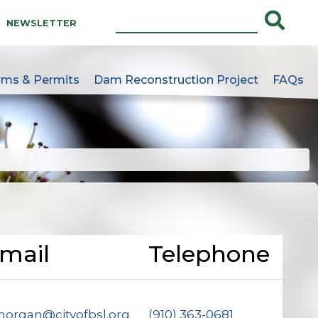
NEWSLETTER
rms & Permits
Dam Reconstruction Project
FAQs
e
mail
Telephone
organ@cityofbsl.org
(910) 363-0681