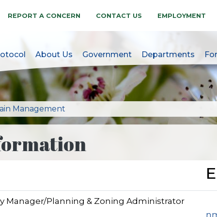
REPORT A CONCERN
CONTACT US
EMPLOYMENT
otocol
About Us
Government
Departments
Fo
akes, NC Official Websit
lain Management
formation
E
ity Manager/Planning & Zoning Administrator
nm