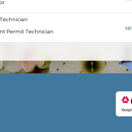
or
 Technician
sp
nt Permit Technician