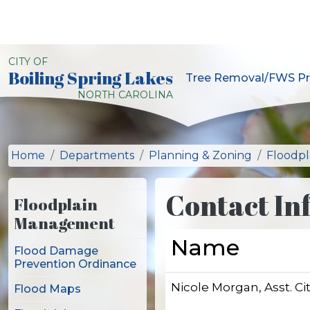
Skip to main content
CITY OF
Boiling Spring Lakes
Tree Removal/FWS Pr
City of Boiling Spring L
NORTH CAROLINA
Home
Departments
Planning & Zoning
Floodp
Contact In
Floodplain
Management
Name
Flood Damage
Prevention Ordinance
Nicole Morgan, Asst. C
Flood Maps