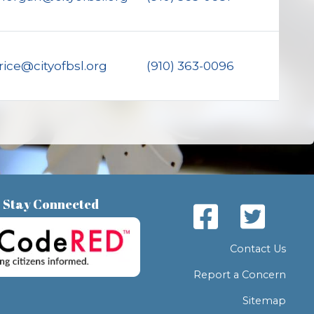
rice@cityofbsl.org
(910) 363-0096
Stay Connected
Contact Us
Report a Concern
Sitemap