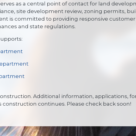
rves as a central point of contact for land develo
ance, site development review, zoning permits, bui
nt is committed to providing responsive customer 
inances and state regulations.
upports:
partment
Department
partment
 construction. Additional information, applications,
s construction continues. Please check back soon!