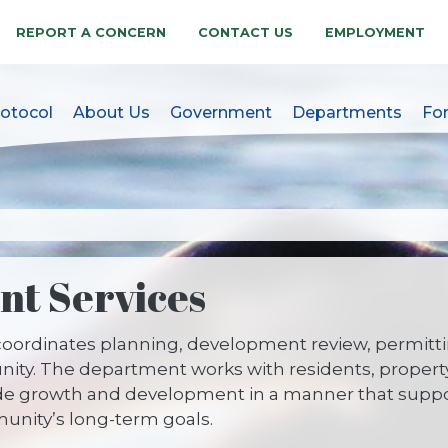
REPORT A CONCERN
CONTACT US
EMPLOYMENT
otocol
About Us
Government
Departments
Fo
akes, NC Official Websit
t Services
oordinates planning, development review, permitti
unity. The department works with residents, propert
e growth and development in a manner that supports
nity’s long-term goals.