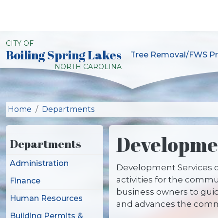
Skip to main content
CITY OF
Boiling Spring Lakes
Tree Removal/FWS Pr
City of Boiling Spring L
NORTH CAROLINA
Home
Departments
Developmen
Departments
Administration
Development Services c
activities for the comm
Finance
business owners to guid
Human Resources
and advances the commu
Building Permits &