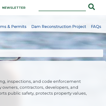
NEWSLETTER
rms & Permits
Dam Reconstruction Project
FAQs
e
ng, inspections, and code enforcement
y owners, contractors, developers, and
 public safety, protects property values,