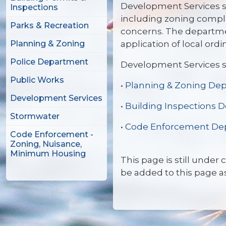
Development Services se
Inspections
including zoning compli
Parks & Recreation
concerns. The departme
application of local ord
Planning & Zoning
Police Department
Development Services s
Public Works
•
Planning & Zoning De
Development Services
•
Building Inspections 
Stormwater
•
Code Enforcement De
Code Enforcement -
Zoning, Nuisance,
Minimum Housing
This page is still under
be added to this page a