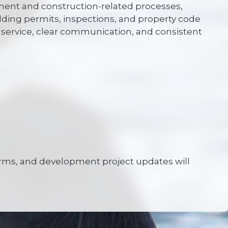
pment and construction-related processes,
lding permits, inspections, and property code
service, clear communication, and consistent
 forms, and development project updates will