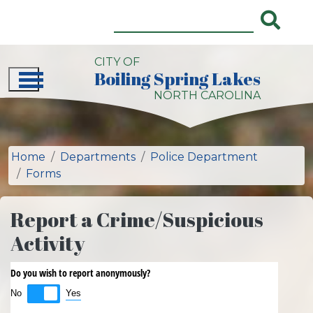
Skip to main content
CITY OF
Boiling Spring Lakes
City of Boiling Spring Lakes, NC 
NORTH CAROLINA
Home
Departments
Police Department
Forms
Report a Crime/Suspicious
Activity
Do you wish to report anonymously?
Yes
No