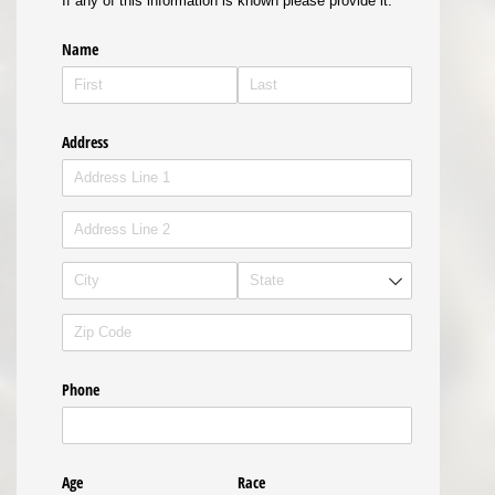
If any of this information is known please provide it.
Name
Address
Phone
Age
Race