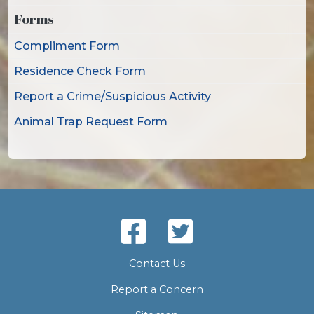
Forms
Compliment Form
Residence Check Form
Report a Crime/Suspicious Activity
Animal Trap Request Form
Contact Us
Report a Concern