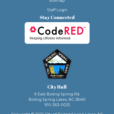
Sitemap
Staff Login
Stay Connected
City Hall
9 East Boiling Spring Rd.
Boiling Spring Lakes, NC 28461
910-363-0025