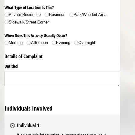
What Type of Location Is This?
Private Residence
Business
Park/​Wooded Area
Sidewalk/​Street Corner
When Does This Activity Usually Occur?
Morning
Afternoon
Evening
Overnight
Details of Complaint
Untitled
Individuals Involved
Individual 1