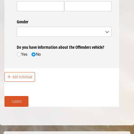
Gender
Do you have information about the Offenders vehicle?
Yes
No
Add Individual
Submit