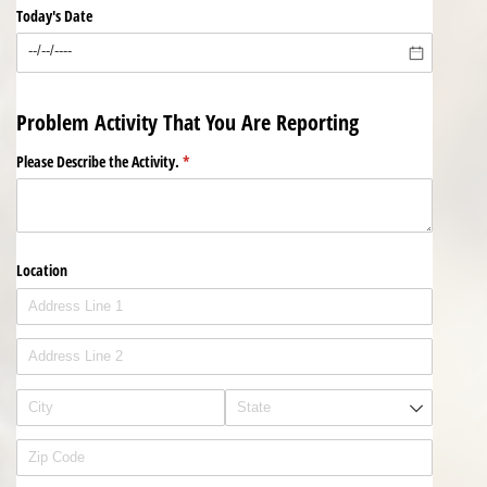
Today's Date
Problem Activity That You Are Reporting
Please Describe the Activity.
(required)
*
Location