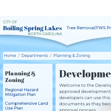
Skip to main content
CITY OF
Boiling Spring Lakes
Tree Removal/FWS Pr
City of Boiling Spring L
NORTH CAROLINA
Home
Departments
Planning & Zoning
Developmen
Planning &
Zoning
Welcome to the Developm
Regional Hazard
approved developments,
Mitigation Plan
developers can use this 
Comprehensive Land
documents as they becom
Use Plan
approval process.