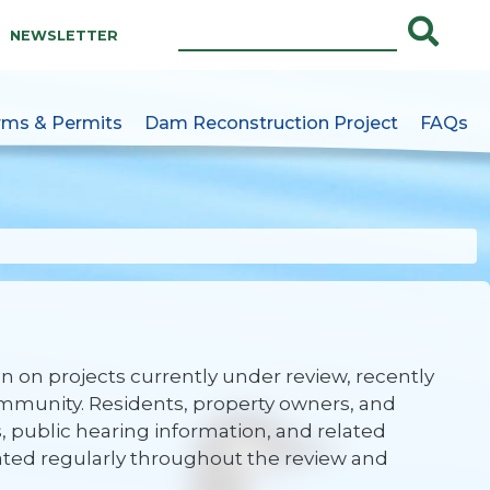
NEWSLETTER
rms & Permits
Dam Reconstruction Project
FAQs
e
 on projects currently under review, recently
mmunity. Residents, property owners, and
s, public hearing information, and related
ated regularly throughout the review and