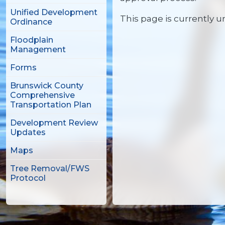
Unified Development
This page is currently 
Ordinance
Floodplain
Management
Forms
Brunswick County
Comprehensive
Transportation Plan
Development Review
Updates
Maps
Tree Removal/FWS
Protocol