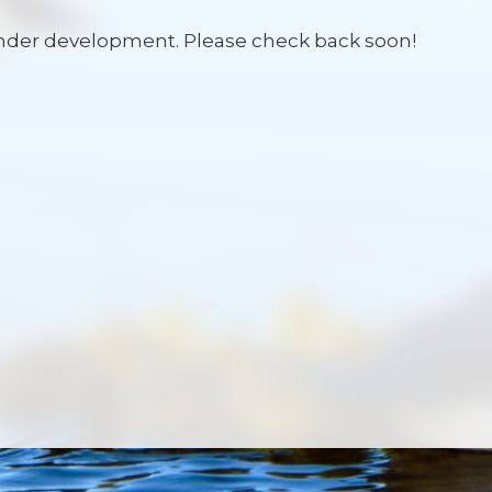
under development. Please check back soon!