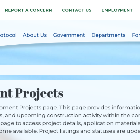
REPORT A CONCERN
CONTACT US
EMPLOYMENT
otocol
About Us
Government
Departments
Fo
akes, NC Official Websit
t Projects
ent Projects page. This page provides information
 and upcoming construction activity within the co
page to access project details, application material
e available. Project listings and statuses are upd